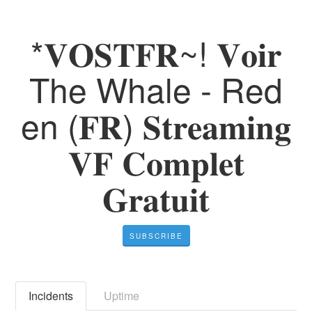
*𝐕𝐎𝐒𝐓𝐅𝐑~! 𝐕𝐨𝐢𝐫
The Whale - Red
en (𝐅𝐑) 𝐒𝐭𝐫𝐞𝐚𝐦𝐢𝐧𝐠
𝐕𝐅 𝐂𝐨𝐦𝐩𝐥𝐞𝐭
𝐆𝐫𝐚𝐭𝐮𝐢𝐭
SUBSCRIBE
Incidents
Uptime