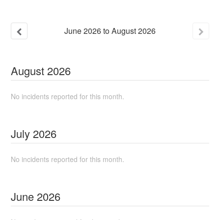
June
2026
to
August
2026
August
2026
No incidents reported for this month.
July
2026
No incidents reported for this month.
June
2026